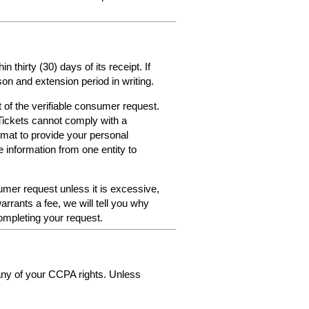
thirty (30) days of its receipt. If
on and extension period in writing.
 of the verifiable consumer request.
Tickets cannot comply with a
format to provide your personal
e information from one entity to
umer request unless it is excessive,
arrants a fee, we will tell you why
ompleting your request.
 any of your CCPA rights. Unless