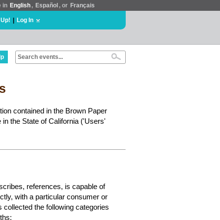
e in
English
,
Español
, or
Français
 Up!
|
Log In
lp
ts
ation contained in the Brown Paper
in the State of California ('Users'
escribes, references, is capable of
ectly, with a particular consumer or
s collected the following categories
ths: