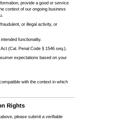
nformation, provide a good or service
the context of our ongoing business
u.
audulent, or illegal activity, or
intended functionality.
 Act (Cal. Penal Code § 1546 seq.).
consumer expectations based on your
 compatible with the context in which
on Rights
 above, please submit a verifiable