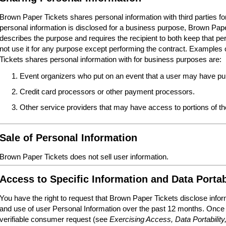
Brown Paper Tickets shares personal information with third parties 
personal information is disclosed for a business purpose, Brown Paper
describes the purpose and requires the recipient to both keep that per
not use it for any purpose except performing the contract. Examples o
Tickets shares personal information with for business purposes are:
Event organizers who put on an event that a user may have pur
Credit card processors or other payment processors.
Other service providers that may have access to portions of 
Sale of Personal Information
Brown Paper Tickets does not sell user information.
Access to Specific Information and Data Portab
You have the right to request that Brown Paper Tickets disclose infor
and use of user Personal Information over the past 12 months. Once
verifiable consumer request (see
Exercising Access, Data Portability