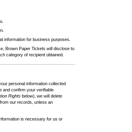
u.
n.
al information for business purposes.
e, Brown Paper Tickets will disclose to
ach category of recipient obtained.
your personal information collected
 and confirm your verifiable
tion Rights
below), we will delete
 from our records, unless an
nformation is necessary for us or