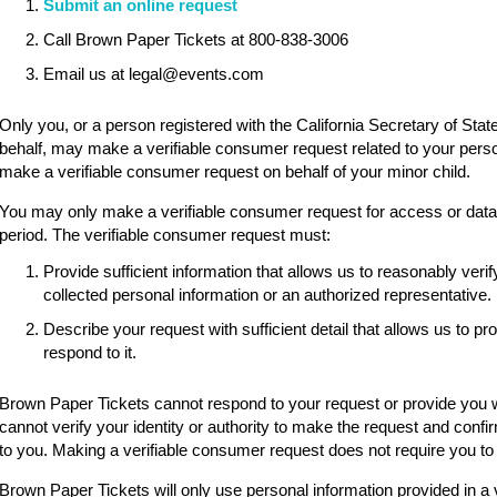
Submit an online request
Call Brown Paper Tickets at 800-838-3006
Email us at legal@events.com
Only you, or a person registered with the California Secretary of State
behalf, may make a verifiable consumer request related to your pers
make a verifiable consumer request on behalf of your minor child.
You may only make a verifiable consumer request for access or data p
period. The verifiable consumer request must:
Provide sufficient information that allows us to reasonably ve
collected personal information or an authorized representative.
Describe your request with sufficient detail that allows us to p
respond to it.
Brown Paper Tickets cannot respond to your request or provide you wi
cannot verify your identity or authority to make the request and confi
to you. Making a verifiable consumer request does not require you to
Brown Paper Tickets will only use personal information provided in a 