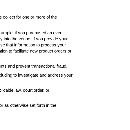
collect for one or more of the
 example, if you purchased an event
ry into the venue. If you provide your
use that information to process your
ion to facilitate new product orders or
ts and prevent transactional fraud.
ncluding to investigate and address your
icable law, court order, or
r as otherwise set forth in the