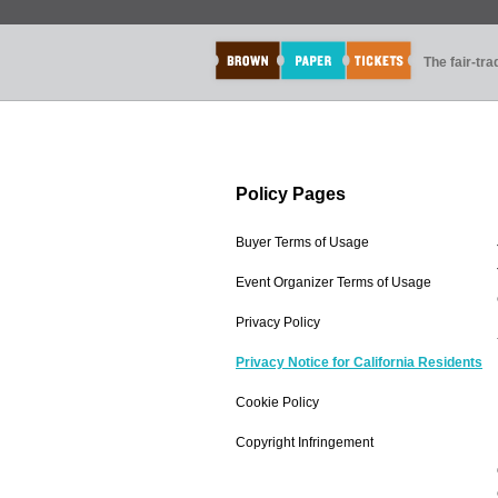
The fair-tr
Policy Pages
Buyer Terms of Usage
Event Organizer Terms of Usage
Privacy Policy
Privacy Notice for California Residents
Cookie Policy
Copyright Infringement