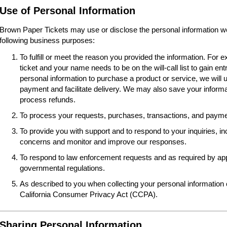
Use of Personal Information
Brown Paper Tickets may use or disclose the personal information we 
following business purposes:
To fulfill or meet the reason you provided the information. For
ticket and your name needs to be on the will-call list to gain ent
personal information to purchase a product or service, we will 
payment and facilitate delivery. We may also save your informat
process refunds.
To process your requests, purchases, transactions, and paymen
To provide you with support and to respond to your inquiries, i
concerns and monitor and improve our responses.
To respond to law enforcement requests and as required by appl
governmental regulations.
As described to you when collecting your personal information o
California Consumer Privacy Act (CCPA).
Sharing Personal Information