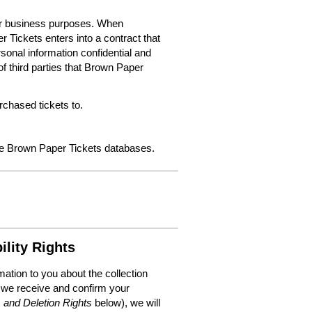
for business purposes. When
 Tickets enters into a contract that
sonal information confidential and
f third parties that Brown Paper
chased tickets to.
the Brown Paper Tickets databases.
ility Rights
mation to you about the collection
 we receive and confirm your
, and Deletion Rights
below), we will