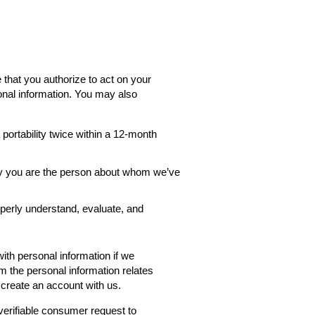
 that you authorize to act on your
onal information. You may also
ortability twice within a 12-month
rify you are the person about whom we’ve
roperly understand, evaluate, and
th personal information if we
rm the personal information relates
 create an account with us.
verifiable consumer request to