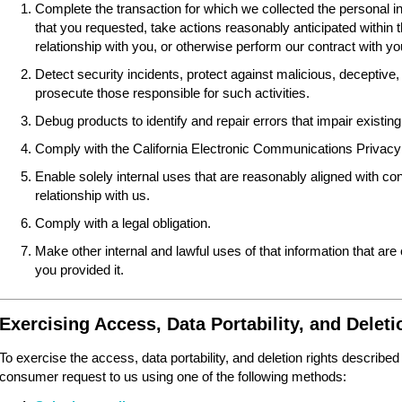
Complete the transaction for which we collected the personal i
that you requested, take actions reasonably anticipated within 
relationship with you, or otherwise perform our contract with yo
Detect security incidents, protect against malicious, deceptive, fr
prosecute those responsible for such activities.
Debug products to identify and repair errors that impair existing 
Comply with the California Electronic Communications Privacy
Enable solely internal uses that are reasonably aligned with 
relationship with us.
Comply with a legal obligation.
Make other internal and lawful uses of that information that are
you provided it.
Exercising Access, Data Portability, and Deleti
To exercise the access, data portability, and deletion rights described
consumer request to us using one of the following methods: