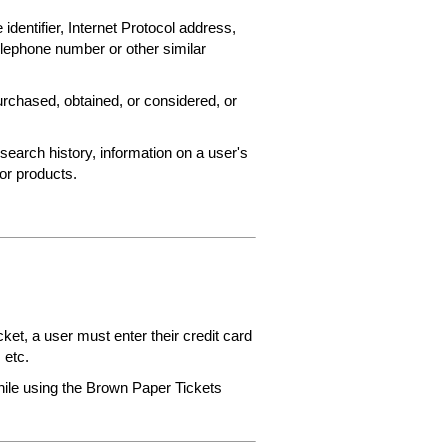
 identifier, Internet Protocol address,
elephone number or other similar
rchased, obtained, or considered, or
search history, information on a user's
 or products.
et, a user must enter their credit card
 etc.
while using the Brown Paper Tickets