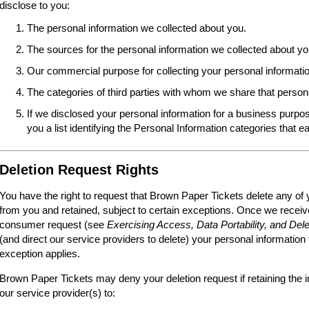
disclose to you:
The personal information we collected about you.
The sources for the personal information we collected about yo
Our commercial purpose for collecting your personal informatio
The categories of third parties with whom we share that person
If we disclosed your personal information for a business purpos
you a list identifying the Personal Information categories that e
Deletion Request Rights
You have the right to request that Brown Paper Tickets delete any of 
from you and retained, subject to certain exceptions. Once we receive
consumer request (see
Exercising Access, Data Portability, and Dele
(and direct our service providers to delete) your personal information
exception applies.
Brown Paper Tickets may deny your deletion request if retaining the i
our service provider(s) to: