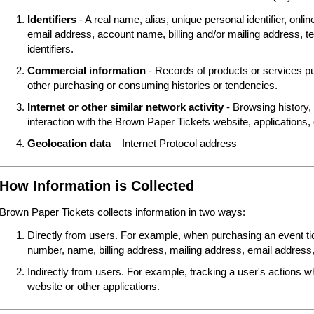
Identifiers
- A real name, alias, unique personal identifier, online
email address, account name, billing and/or mailing address, t
identifiers.
Commercial information
- Records of products or services pu
other purchasing or consuming histories or tendencies.
Internet or other similar network activity
- Browsing history, 
interaction with the Brown Paper Tickets website, applications,
Geolocation data
– Internet Protocol address
How Information is Collected
Brown Paper Tickets collects information in two ways:
Directly from users. For example, when purchasing an event tick
number, name, billing address, mailing address, email address,
Indirectly from users. For example, tracking a user's actions 
website or other applications.