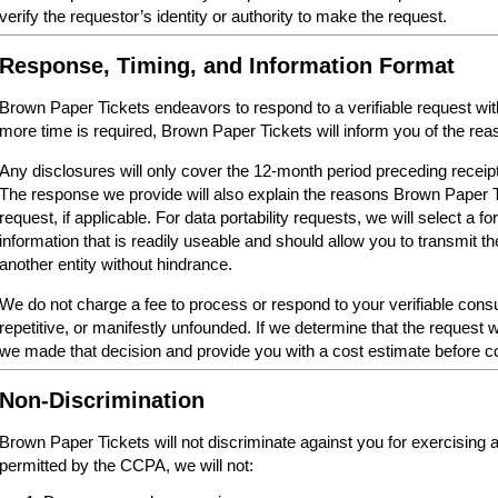
verify the requestor’s identity or authority to make the request.
Response, Timing, and Information Format
Brown Paper Tickets endeavors to respond to a verifiable request within 
more time is required, Brown Paper Tickets will inform you of the reas
Any disclosures will only cover the 12-month period preceding receipt
The response we provide will also explain the reasons Brown Paper 
request, if applicable. For data portability requests, we will select a 
information that is readily useable and should allow you to transmit th
another entity without hindrance.
We do not charge a fee to process or respond to your verifiable cons
repetitive, or manifestly unfounded. If we determine that the request w
we made that decision and provide you with a cost estimate before c
Non-Discrimination
Brown Paper Tickets will not discriminate against you for exercising
permitted by the CCPA, we will not: