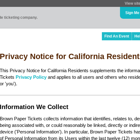
View sit
Sign Me
ade ticketing company.
Find An Event
He
Privacy Notice for California Residen
This Privacy Notice for California Residents supplements the inform
Tickets
Privacy Policy
and applies to all users and others who reside 
or 'you').
Information We Collect
Brown Paper Tickets collects information that identifies, relates to, d
being associated with, or could reasonably be linked, directly or indir
device ('Personal Information'). In particular, Brown Paper Tickets ha
of Personal Information from its Users within the last twelve (12) mon